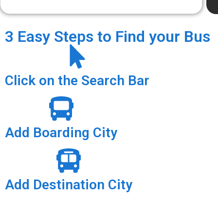
3 Easy Steps to Find your Bus
Click on the Search Bar
Add Boarding City
Add Destination City