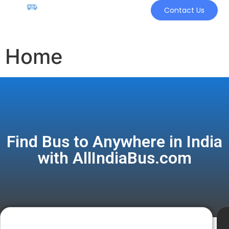
Contact Us
Home
Find Bus to Anywhere in India
with AllIndiaBus.com